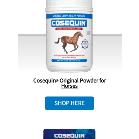
Cosequin
Original Powder for
Horses
SHOP HERE