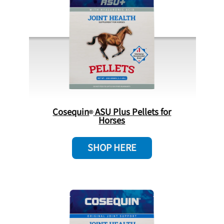
Cosequin
ASU Plus Pellets for
Horses
SHOP HERE