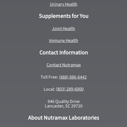
Urinary Health
Supplements for You
Joint Health
Immune Health
Contact Information
Contact Nutramax
Toll Free:
(888) 886-6442
Local:
(803) 289-6000
946 Quality Drive
Lancaster, SC 29720
About Nutramax Laboratories