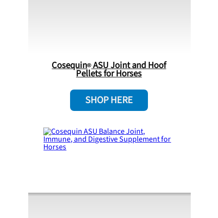
Cosequin
ASU Joint and Hoof
Pellets for Horses
SHOP HERE