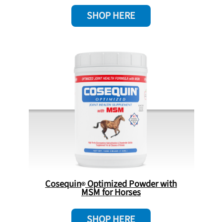
SHOP HERE
Cosequin
Optimized Powder with
MSM for Horses
SHOP HERE