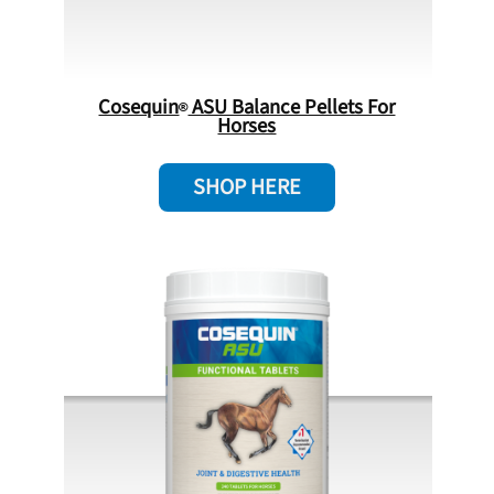
Cosequin
ASU Balance Pellets For
Horses
SHOP HERE