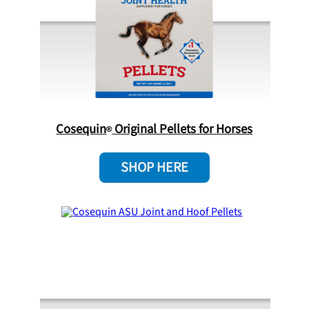
Cosequin
Original Pellets for Horses
SHOP HERE