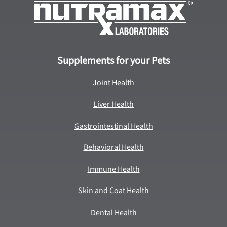
Supplements for your Pets
Joint Health
Liver Health
Gastrointestinal Health
Behavioral Health
Immune Health
Skin and Coat Health
Dental Health