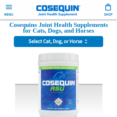
MENU
SHOP
Cosequin
Joint Health Supplements
for Cats, Dogs, and Horses
Select Cat, Dog, or Horse