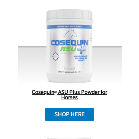
Cosequin
ASU Plus Powder for
Horses
SHOP HERE