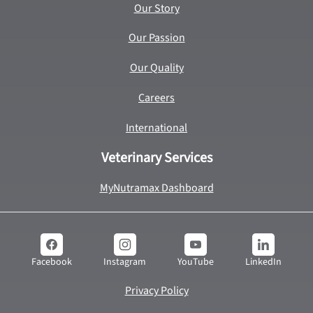
Our Story
Our Passion
Our Quality
Careers
International
Veterinary Services
MyNutramax Dashboard
YouTube
LinkedIn
Facebook
Instagram
Privacy Policy