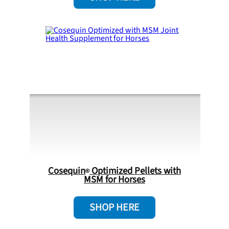
Cosequin
Optimized Pellets with
MSM for Horses
SHOP HERE