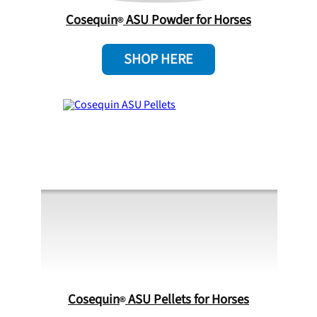
Cosequin
ASU Powder for Horses
SHOP HERE
Cosequin
ASU Pellets for Horses