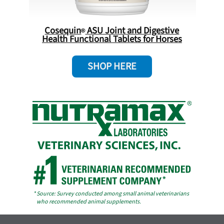
Cosequin
ASU Joint and Digestive
Health Functional Tablets for Horses
SHOP HERE
*
Source: Survey conducted among small animal veterinarians
who recommended animal supplements.