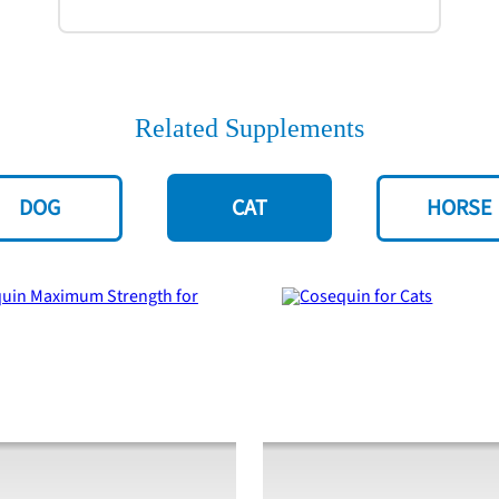
Related Supplements
DOG
CAT
HORSE