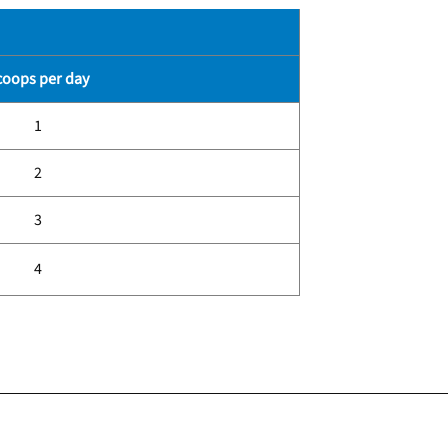
coops per day
1
2
3
4