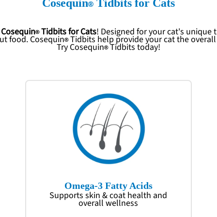
Cosequin
Tidbits for Cats
p
Cosequin
Tidbits for Cats
! Designed for your cat's unique
out food.
Cosequin
Tidbits help provide your cat the overal
Try
Cosequin
Tidbits today!
Omega-3 Fatty Acids
Supports skin & coat health and
overall wellness