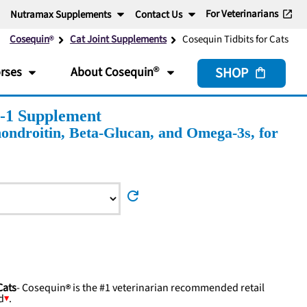
For Veterinarians
Nutramax Supplements
Contact Us
Cosequin
Cat Joint Supplements
Cosequin Tidbits for Cats
SHOP
rses
About
Cosequin
n-1 Supplement
ndroitin, Beta-Glucan, and Omega-3s, for
refresh
Cats
-
Cosequin
is the #1 veterinarian recommended retail
d
.