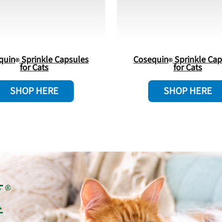
quin
Sprinkle Capsules
Cosequin
Sprinkle Cap
for Cats
for Cats
SHOP HERE
SHOP HERE