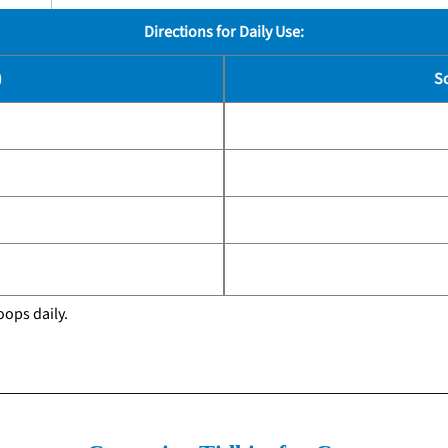
Directions for Daily Use:
)
S
oops daily.