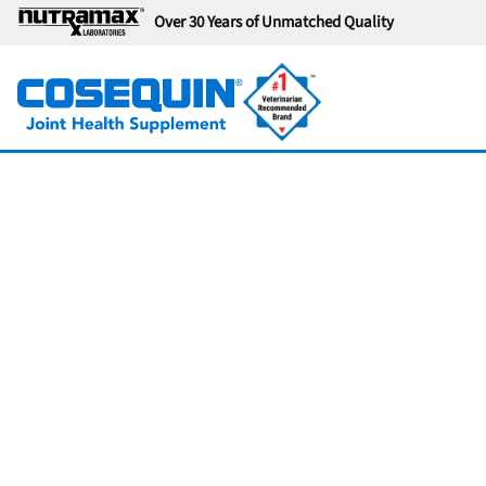
Over 30 Years of Unmatched Quality