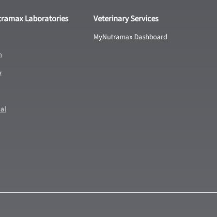
tramax Laboratories
Veterinary Services
MyNutramax Dashboard
n
y
nal