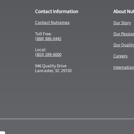
Contact Information
About Nu
Contact Nutramax
Our Story
Toll Free:
Our Passio
(888) 886-6442
Our Qualit
Local:
(803) 289-6000
Careers
946 Quality Drive
Internatio
Lancaster, SC 29720