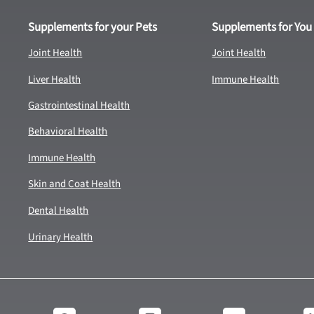
Supplements for your Pets
Supplements for You
Joint Health
Joint Health
Liver Health
Immune Health
Gastrointestinal Health
Behavioral Health
Immune Health
Skin and Coat Health
Dental Health
Urinary Health