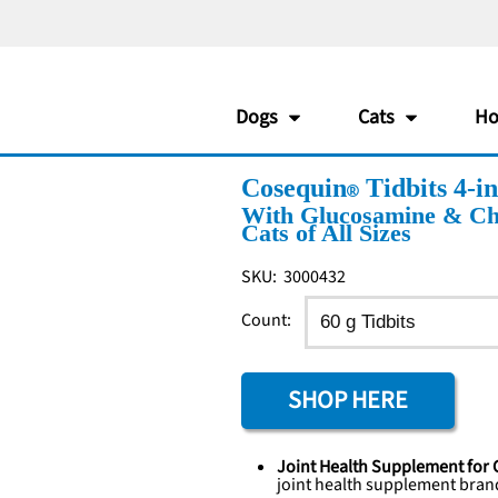
Dogs
Cats
Ho
Cosequin
Tidbits 4-i
With Glucosamine & Cho
Cats of All Sizes
SKU:
3000432
Count:
SHOP HERE
Joint Health Supplement for 
joint health supplement
bran