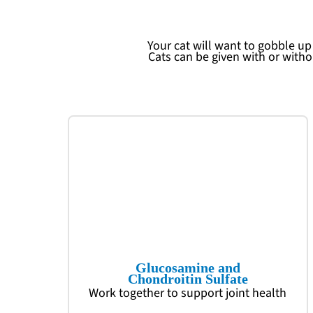
Your cat will want to gobble u
Cats can be given with or with
Glucosamine and
Chondroitin Sulfate
Work together to support joint health