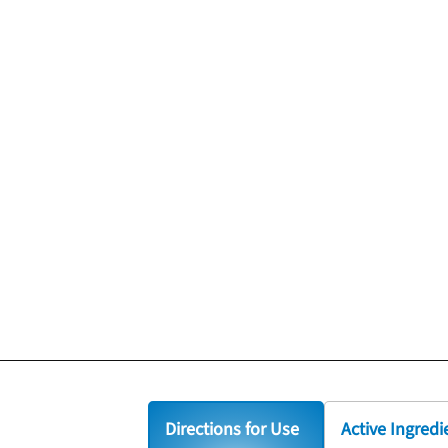
Directions for Use
Active Ingredi