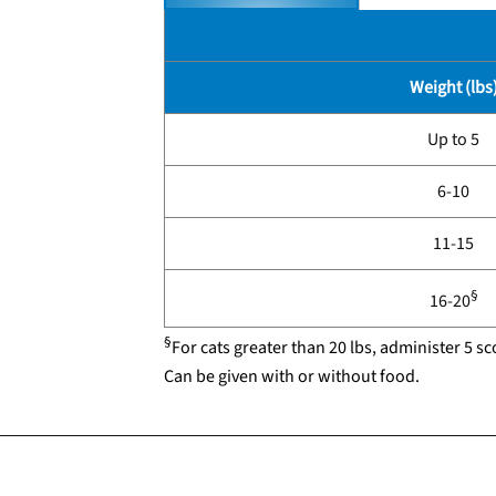
Weight (lbs
Up to 5
6-10
11-15
§
16-20
§
For cats greater than 20 lbs, administer 5 sc
Can be given with or without food.