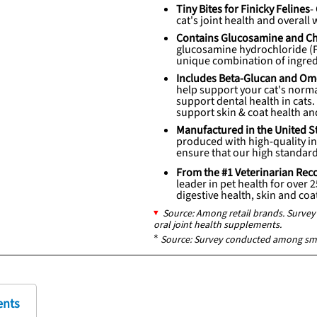
Tiny Bites for Finicky Felines
-
cat's joint health and overall 
Contains Glucosamine and Cho
glucosamine hydrochloride (
unique combination of ingredi
Includes Beta-Glucan and Om
help support your cat's norm
support dental health in cats
support skin & coat health an
Manufactured in the United S
produced with high-quality ing
ensure that our high standard
From the #1 Veterinarian 
leader in pet health for over 
digestive health, skin and co
Source: Among retail brands. Surv
oral joint health supplements.
*
Source: Survey conducted among sm
ents