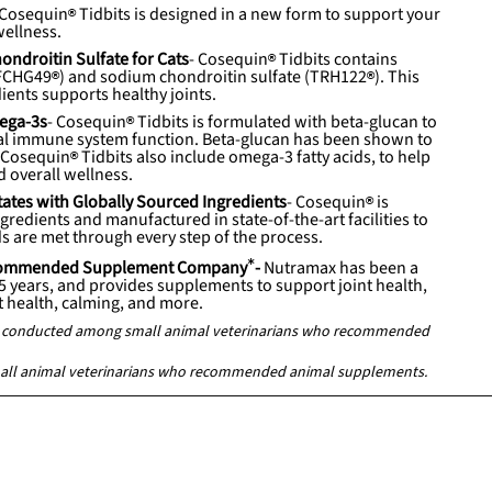
Cosequin
Tidbits is designed in a new form to support your
wellness.
ndroitin Sulfate for Cats
-
Cosequin
Tidbits contains
FCHG49
) and sodium chondroitin sulfate (
TRH122
). This
ents supports healthy joints.
ega-3s
-
Cosequin
Tidbits is formulated with beta-glucan to
al immune system function. Beta-glucan has been shown to
.
Cosequin
Tidbits also include omega-3 fatty acids, to help
d overall wellness.
tates with Globally Sourced Ingredients
-
Cosequin
is
redients and manufactured in state-of-the-art facilities to
s are met through every step of the process.
Recommended Supplement Company
*
-
Nutramax has been a
25 years, and provides supplements to support joint health,
at health, calming, and more.
ey conducted among small animal veterinarians who recommended
all animal veterinarians who recommended animal supplements.