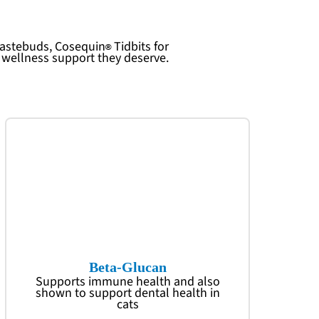
 tastebuds,
Cosequin
Tidbits for
l wellness support they deserve.
Beta-Glucan
Supports immune health and also
shown to support dental health in
cats