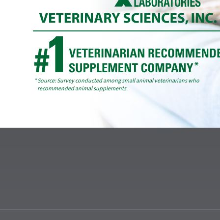
*
Source: Survey conducted among small animal veterinarians who
recommended animal supplements.