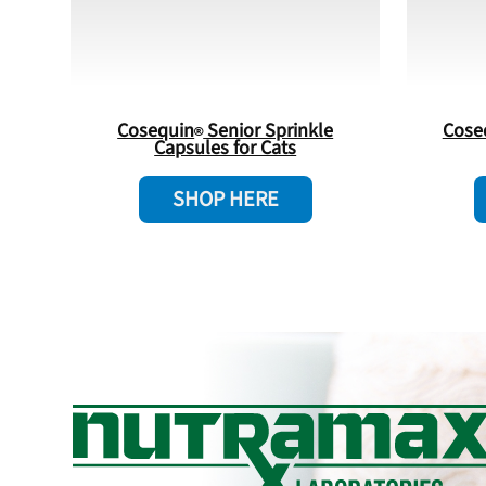
Cosequin
Senior Sprinkle
Cose
Capsules for Cats
SHOP HERE