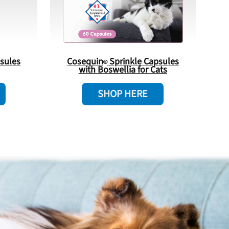
sules
Cosequin
Sprinkle Capsules
with Boswellia for Cats
SHOP HERE