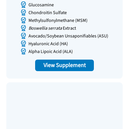
Glucosamine
Chondroitin Sulfate
Methylsulfonylmethane (MSM)
Boswellia serrata
Extract
Avocado/Soybean Unsaponifiables (ASU)
Hyaluronic Acid (HA)
Alpha Lipoic Acid (ALA)
View Supplement