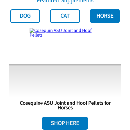
Featured Supplements
DOG
CAT
HORSE
Cosequin
ASU Joint and Hoof Pellets for
Horses
SHOP HERE