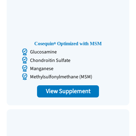
Cosequin
Optimized with MSM
Glucosamine
Chondroitin Sulfate
Manganese
Methylsulfonylmethane (MSM)
View Supplement