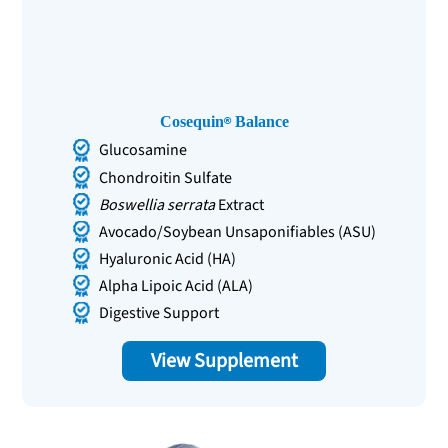
Cosequin
Balance
Glucosamine
Chondroitin Sulfate
Boswellia serrata
Extract
Avocado/Soybean Unsaponifiables (ASU)
Hyaluronic Acid (HA)
Alpha Lipoic Acid (ALA)
Digestive Support
View Supplement