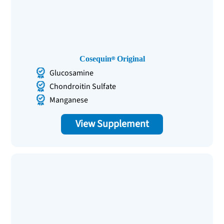
Cosequin
Original
Glucosamine
Chondroitin Sulfate
Manganese
View Supplement