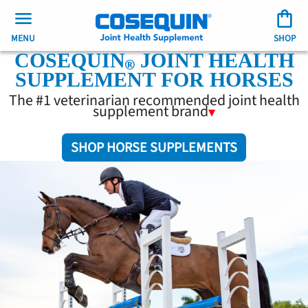
MENU
SHOP
COSEQUIN
JOINT HEALTH
SUPPLEMENT FOR HORSES
The #1 veterinarian recommended joint health
supplement brand
SHOP HORSE SUPPLEMENTS