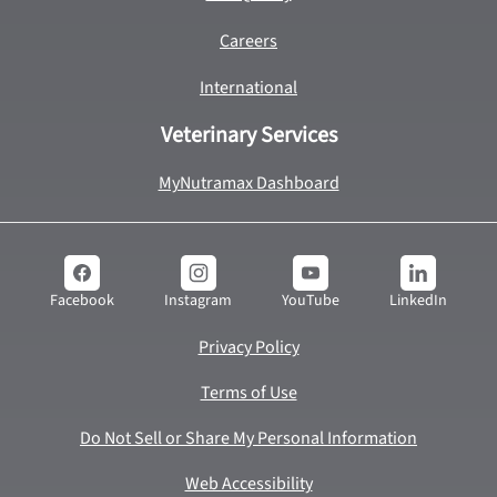
Careers
International
Veterinary Services
MyNutramax Dashboard
YouTube
LinkedIn
Facebook
Instagram
Privacy Policy
Terms of Use
Do Not Sell or Share My Personal Information
Web Accessibility