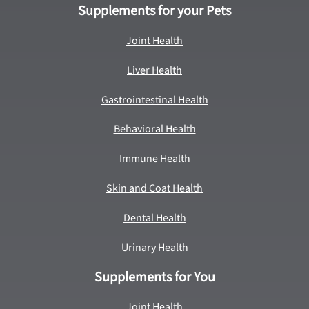
Supplements for your Pets
Joint Health
Liver Health
Gastrointestinal Health
Behavioral Health
Immune Health
Skin and Coat Health
Dental Health
Urinary Health
Supplements for You
Joint Health