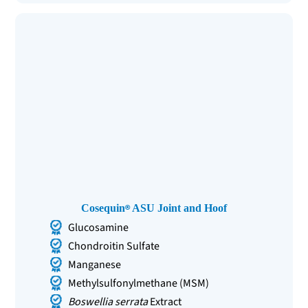
Cosequin
ASU Joint and Hoof
Glucosamine
Chondroitin Sulfate
Manganese
Methylsulfonylmethane (MSM)
Boswellia serrata
Extract