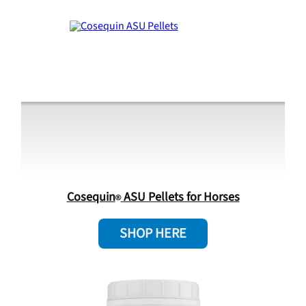
Cosequin
ASU Pellets for Horses
SHOP HERE