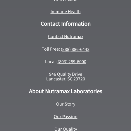
Immune Health
Contact Information
Contact Nutramax
Toll Free:
(888) 886-6442
Local:
(803) 289-6000
946 Quality Drive
Lancaster, SC 29720
About Nutramax Laboratories
Our Story
Our Passion
Our Quality