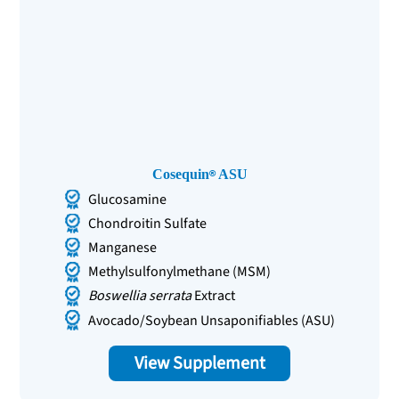
Cosequin
ASU
Glucosamine
Chondroitin Sulfate
Manganese
Methylsulfonylmethane (MSM)
Boswellia serrata
Extract
Avocado/Soybean Unsaponifiables (ASU)
View Supplement