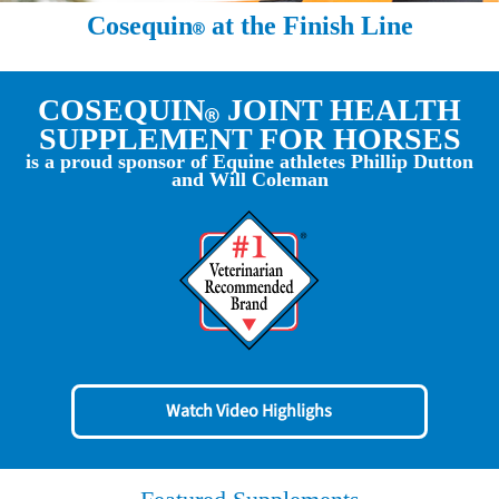
Cosequin
at the Finish Line
COSEQUIN
JOINT HEALTH
SUPPLEMENT FOR HORSES
is a proud sponsor of Equine athletes Phillip Dutton
and Will Coleman
Watch Video Highlighs