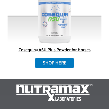
Cosequin
ASU Plus Powder for Horses
SHOP HERE