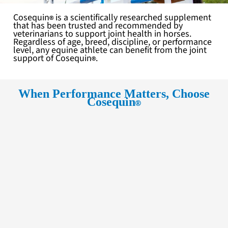
Cosequin
is a scientifically researched supplement
that has been trusted and recommended by
veterinarians to support joint health in horses.
Regardless of age, breed, discipline, or performance
level, any equine athlete can benefit from the joint
support of
Cosequin
.
When Performance Matters, Choose
Cosequin