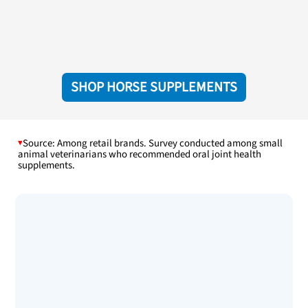
SHOP HORSE SUPPLEMENTS
Source: Among retail brands. Survey conducted among small
animal veterinarians who recommended oral joint health
supplements.