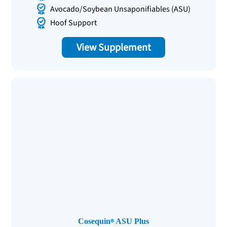
Avocado/Soybean Unsaponifiables (ASU)
Hoof Support
View Supplement
Cosequin
ASU Plus