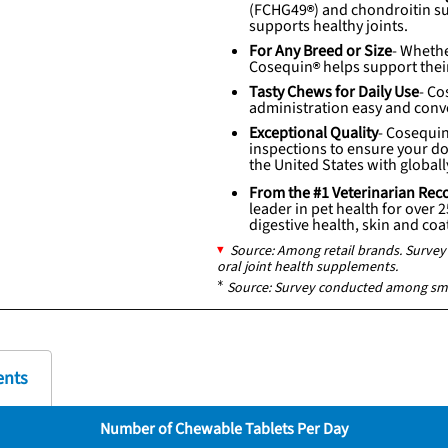
(
FCHG49
) and chondroitin su
supports healthy joints.
For Any Breed or Size
- Whethe
Cosequin
helps support their
Tasty Chews for Daily Use
-
Co
administration easy and conv
Exceptional Quality
-
Cosequi
inspections to ensure your dog
the United States with global
From the #1 Veterinarian 
leader in pet health for over 
digestive health, skin and co
Source: Among retail brands. Surv
oral joint health supplements.
*
Source: Survey conducted among sm
ents
Number of Chewable Tablets Per Day