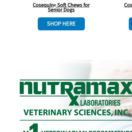
Cosequin
Soft Chews for
Cos
Senior Dogs
SHOP HERE