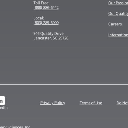
Toll Free:
Our Passio
(888) 886-6442
Our Qualit
Local:
(803) 289-6000
Careers
946 Quality Drive
Internatio
Lancaster, SC 29720
Privacy Policy
Terms of Use
Do Not
kedIn
ary Sciences, Inc.