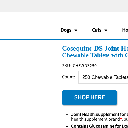
Dogs
Cats
Ho
Cosequin
DS Joint He
Chewable Tablets with 
SKU:
CHEWDS250
Count:
SHOP HERE
Joint Health Supplement for
health supplement
brand
, s
Contains Glucosamine for Do