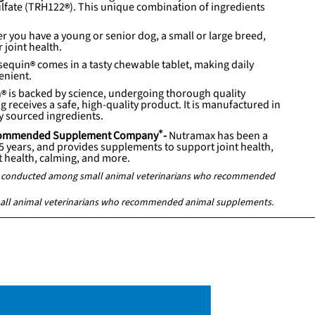
lfate (
TRH122
). This unique combination of ingredients
r you have a young or senior dog, a small or large breed,
 joint health.
sequin
comes in a tasty chewable tablet, making daily
enient.
n
is backed by science, undergoing thorough quality
 receives a safe, high-quality product. It is manufactured in
ly sourced ingredients.
Recommended Supplement Company
*
-
Nutramax has been a
25 years, and provides supplements to support joint health,
at health, calming, and more.
ey conducted among small animal veterinarians who recommended
all animal veterinarians who recommended animal supplements.