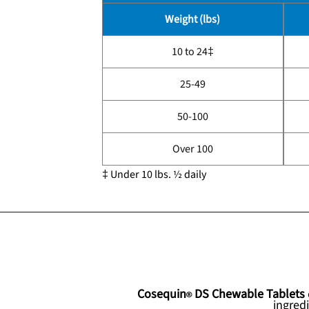
Weight (lbs)
10 to 24‡
25-49
50-100
Over 100
‡ Under 10 lbs. ½ daily
Cosequin
DS Chewable Tablets
ingred