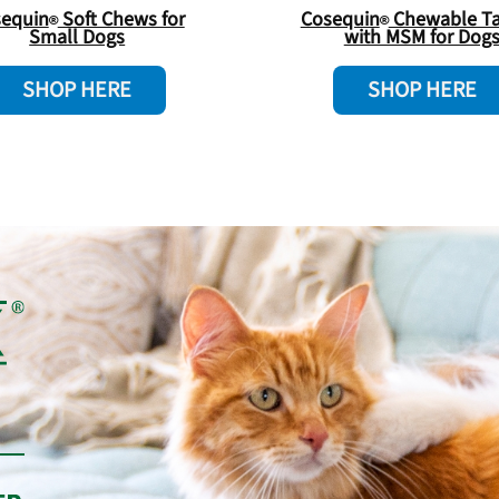
equin
Soft Chews for
Cosequin
Chewable Ta
Small Dogs
with MSM for Dog
SHOP HERE
SHOP HERE