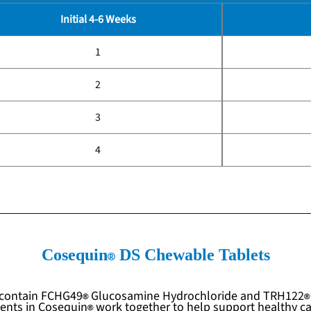
Initial 4-6 Weeks
1
2
3
4
Cosequin
DS Chewable Tablets
contain
FCHG49
Glucosamine Hydrochloride and
TRH122
ients in
Cosequin
work together to help support healthy car