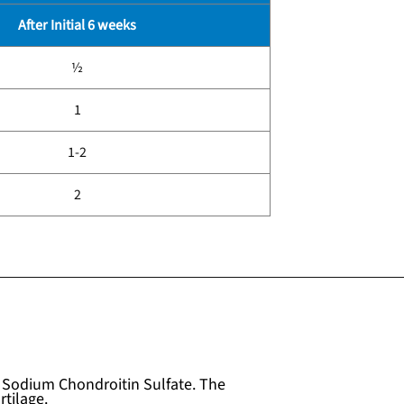
After Initial 6 weeks
½
1
1-2
2
Sodium Chondroitin Sulfate. The
tilage.