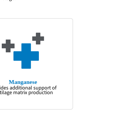
Manganese
ides additional support of
tilage matrix production