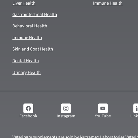
Liver Health
Immune Health
Gastrointestinal Health
Behavioral Health
Immune Health
Skin and Coat Health
Dental Health
Urinary Health
YouTube
Lin
Facebook
Instagram
Veterinary supplements are sold by Nutramax Laboratories Veterin