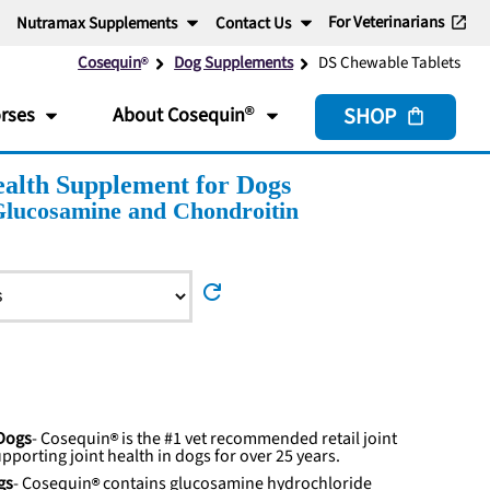
For Veterinarians
Nutramax Supplements
Contact Us
Cosequin
Dog Supplements
DS Chewable Tablets
SHOP
rses
About
Cosequin
alth Supplement for Dogs
Glucosamine and Chondroitin
refresh
 Dogs
-
Cosequin
is the #1 vet recommended retail joint
upporting joint health in dogs for over 25 years.
gs
-
Cosequin
contains glucosamine hydrochloride