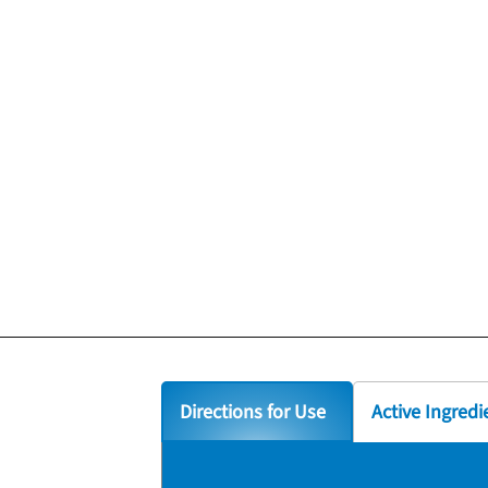
Directions for Use
Active Ingredi