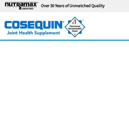
Over 30 Years of Unmatched Quality