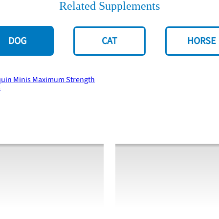
Related Supplements
DOG
CAT
HORSE