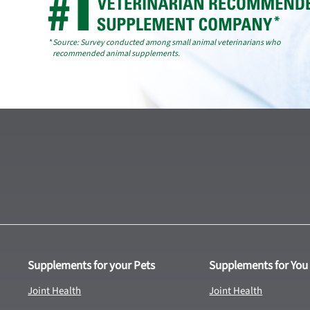
*
Source: Survey conducted among small animal veterinarians who
recommended animal supplements.
Supplements for your Pets
Supplements for You
Joint Health
Joint Health