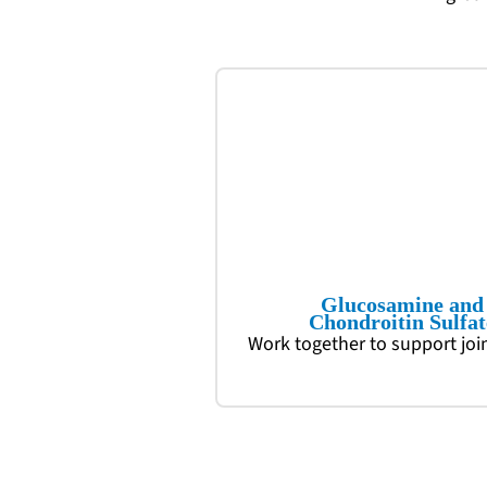
Glucosamine and
Chondroitin Sulfat
Work together to support joi