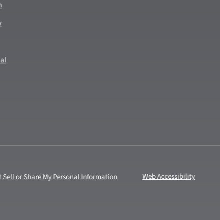
n
y
nal
 Sell or Share My Personal Information
Web Accessibility