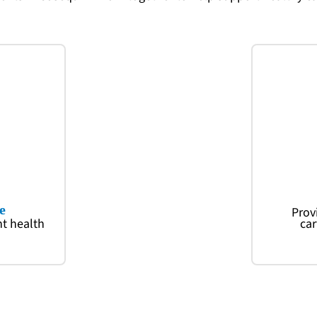
e
Prov
nt health
car