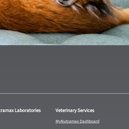
tramax Laboratories
Veterinary Services
MyNutramax Dashboard