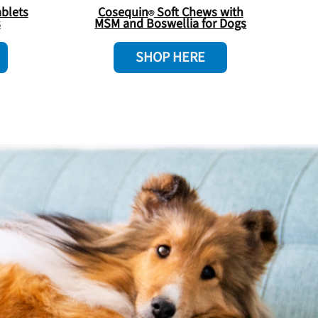
blets
Cosequin
Soft Chews with
s
MSM and Boswellia for Dogs
SHOP HERE