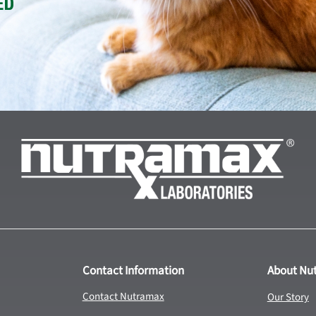
Contact Information
About Nu
Contact Nutramax
Our Story