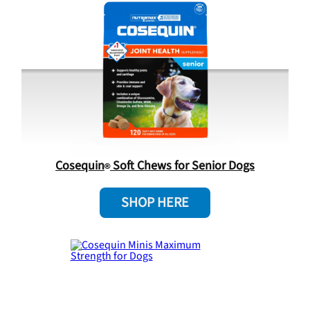
Cosequin
Soft Chews for Senior Dogs
SHOP HERE