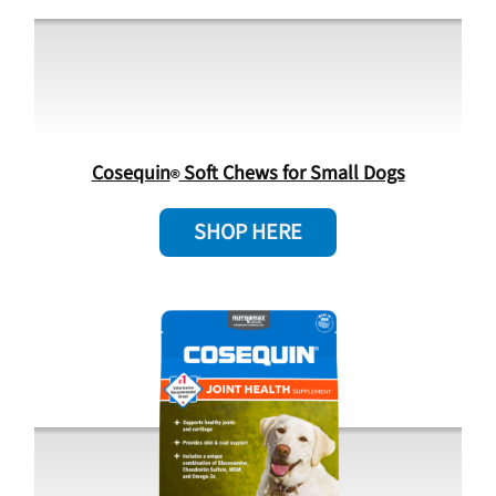
Cosequin
Soft Chews for Small Dogs
SHOP HERE