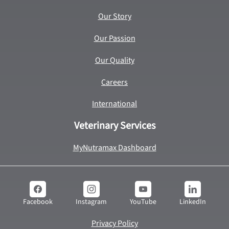
Our Story
Our Passion
Our Quality
Careers
International
Veterinary Services
MyNutramax Dashboard
YouTube
LinkedIn
Facebook
Instagram
Privacy Policy