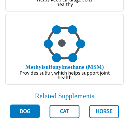
healthy
Methylsulfonylmethane (MSM)
Provides sulfur, which helps support joint
health
Related Supplements
DOG
CAT
HORSE