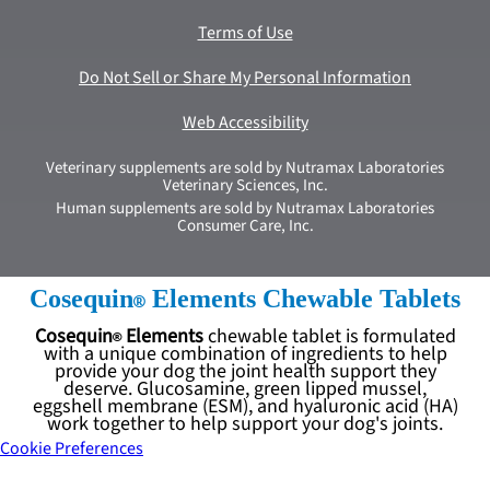
Terms of Use
Do Not Sell or Share My Personal Information
Web Accessibility
Veterinary supplements are sold by Nutramax Laboratories
Veterinary Sciences, Inc.
Human supplements are sold by Nutramax Laboratories
Consumer Care, Inc.
Cosequin
Elements Chewable Tablets
Cosequin
Elements
chewable tablet is formulated
with a unique combination of ingredients to help
provide your dog the joint health support they
deserve. Glucosamine, green lipped mussel,
eggshell membrane (ESM), and hyaluronic acid (HA)
work together to help support your dog's joints.
Cookie Preferences