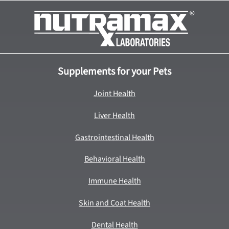
Supplements for your Pets
Joint Health
Liver Health
Gastrointestinal Health
Behavioral Health
Immune Health
Skin and Coat Health
Dental Health