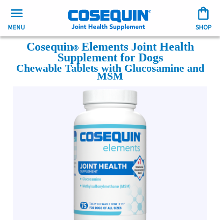
MENU
SHOP
Cosequin
Elements Joint Health
Supplement for Dogs
Chewable Tablets with Glucosamine and
MSM