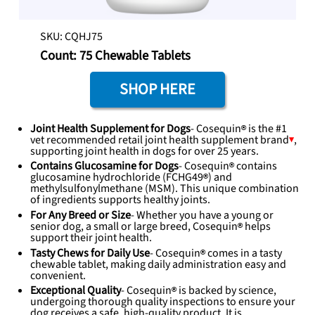
SKU: CQHJ75
Count: 75 Chewable Tablets
SHOP HERE
Joint Health Supplement for Dogs
-
Cosequin
is the #1
vet recommended retail joint health supplement
brand
,
supporting joint health in dogs for over 25 years.
Contains Glucosamine for Dogs
-
Cosequin
contains
glucosamine hydrochloride (
FCHG49
) and
methylsulfonylmethane (MSM). This unique combination
of ingredients supports healthy joints.
For Any Breed or Size
- Whether you have a young or
senior dog, a small or large breed,
Cosequin
helps
support their joint health.
Tasty Chews for Daily Use
-
Cosequin
comes in a tasty
chewable tablet, making daily administration easy and
convenient.
Exceptional Quality
-
Cosequin
is backed by science,
undergoing thorough quality inspections to ensure your
dog receives a safe, high-quality product. It is