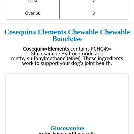
31-60
2
Over 60
3
Cosequin
Elements Chewable Chewable
Bonelets
Cosequin
Elements
contains
FCHG49
Glucosamine Hydrochloride and
methylsulfonylmethane (MSM). These ingredients
work to support your dog's joint health.
Glucosamine
Helps keep cartilage cells