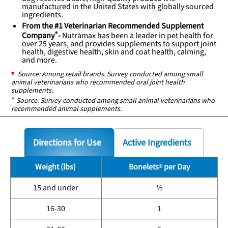
manufactured in the United States with globally sourced
ingredients.
From the #1 Veterinarian Recommended Supplement
Company
*
-
Nutramax has been a leader in pet health for
over 25 years, and provides supplements to support joint
health, digestive health, skin and coat health, calming,
and more.
Source: Among retail brands. Survey conducted among small
animal veterinarians who recommended oral joint health
supplements.
*
Source: Survey conducted among small animal veterinarians who
recommended animal supplements.
Directions for Use
Active Ingredients
Weight (lbs)
Bonelets
per Day
15 and under
½
16-30
1