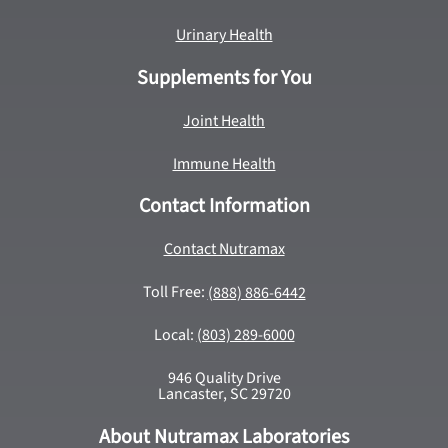
Urinary Health
Supplements for You
Joint Health
Immune Health
Contact Information
Contact Nutramax
Toll Free:
(888) 886-6442
Local:
(803) 289-6000
946 Quality Drive
Lancaster, SC 29720
About Nutramax Laboratories