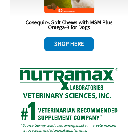
Cosequin
Soft Chews with MSM Plus
Omega-3 for Dogs
SHOP HERE
*
Source: Survey conducted among small animal veterinarians
who recommended animal supplements.